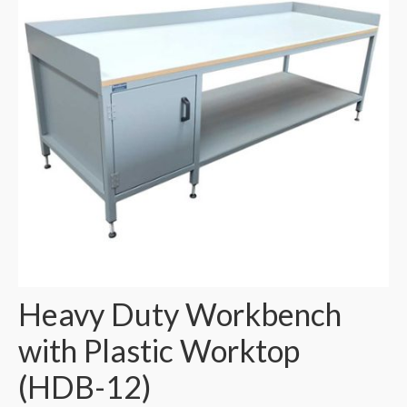
Heavy Duty Workbench
with Plastic Worktop
(HDB-12)