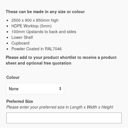
These can be made in any size or colour
2500 x 900 x 850mm high
HDPE Worktop (5mm)
100mm Upstands to back and sides
Lower Shelf
Cupboard
Powder Coated in RAL7046
Please add to your product shortlist to receive a product
sheet and optional free quotation
Colour
Preferred Size
Please enter your preferred size in Length x Width x Height