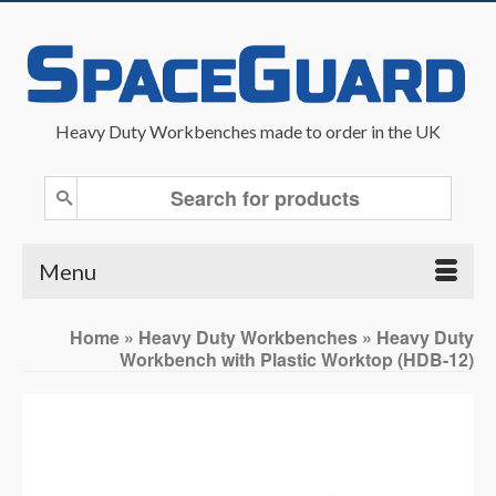
Heavy Duty Workbenches made to order in the UK
Search
for:
Menu
Home
»
Heavy Duty Workbenches
»
Heavy Duty
Workbench with Plastic Worktop (HDB-12)