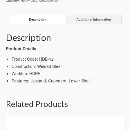
Category:
Heavy Duty Workbenches
(HDB-
12)
quantity
Description
Additional information
Description
Product Details
Product Code: HDB-12
Construction: Welded Steel
Worktop: HDPE
Features: Upstand, Cupboard, Lower Shelf
Related Products