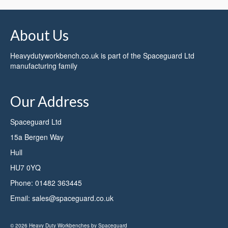
About Us
Heavydutyworkbench.co.uk is part of the
Spaceguard Ltd
manufacturing family
Our Address
Spaceguard Ltd
15a Bergen Way
Hull
HU7 0YQ
Phone:
01482 363445
Email:
sales@spaceguard.co.uk
© 2026 Heavy Duty Workbenches by Spaceguard