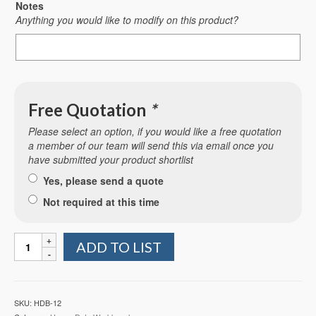
Notes
Anything you would like to modify on this product?
Free Quotation
*
Please select an option, if you would like a free quotation
a member of our team will send this via email once you
have submitted your product shortlist
Yes, please send a quote
Not required at this time
Heavy
ADD TO LIST
Duty
Workbench
with
Plastic
SKU:
HDB-12
Worktop