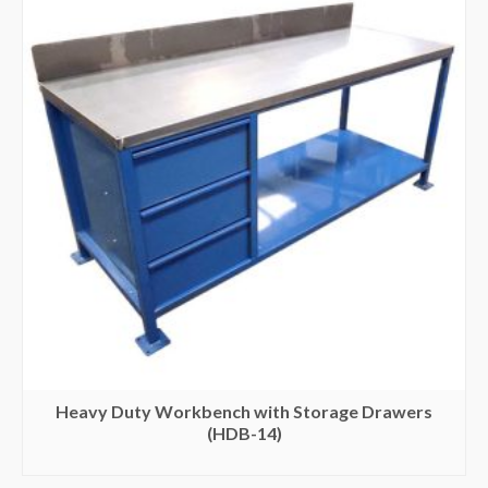
Heavy Duty Workbench with Storage Drawers
(HDB-14)
SELECT OPTIONS